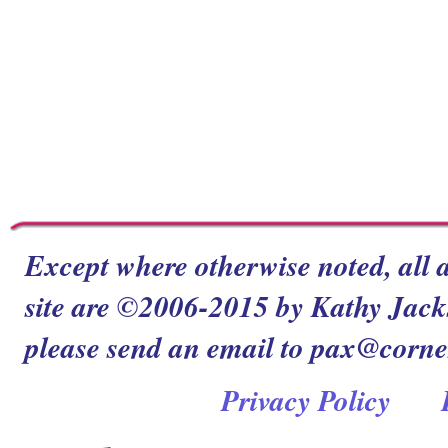
Except where otherwise noted, all a
site are ©2006-2015 by Kathy Jacks
please send an email to pax@corn
Privacy Policy