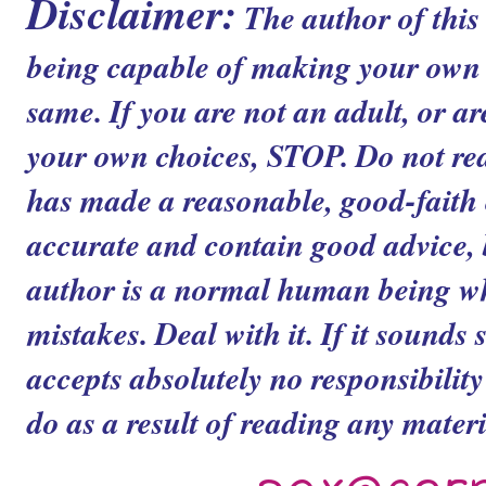
Disclaimer:
The author of this
being capable of making your own c
same. If you are not an adult, or ar
your own choices, STOP. Do not read
has made a reasonable, good-faith ef
accurate and contain good advice, b
author is a normal human being 
mistakes. Deal with it. If it sounds 
accepts absolutely no responsibilit
do as a result of reading any materia