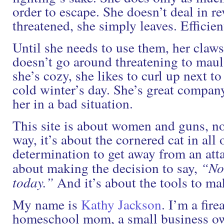
order to escape. She doesn’t deal in re
threatened, she simply leaves. Efficien
Until she needs to use them, her claws
doesn’t go around threatening to maul
she’s cozy, she likes to curl up next to
cold winter’s day. She’s great company
her in a bad situation.
This site is about women and guns, not
way, it’s about the cornered cat in all o
determination to get away from an attac
about making the decision to say,
“No
today.”
And it’s about the tools to mak
My name is
Kathy Jackson
. I’m a fire
homeschool mom, a small business ow