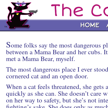
The C
HOME
S
ome folks say the most dangerous pl
between a Mama Bear and her cubs. It 
met a Mama Bear, myself.
The most dangerous place I ever stoo
cornered cat and an open door.
When a cat feels threatened, she gets
quickly as she can. She doesn’t care w
on her way to safety, but she’s not inte
fighting’s sake. She does only as much