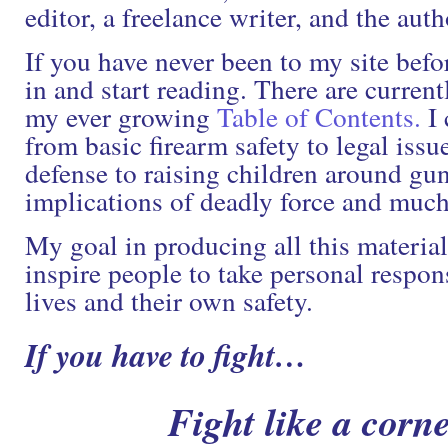
editor, a freelance writer, and the auth
If you have never been to my site befo
in and start reading. There are current
my ever growing
Table of Contents.
I 
from basic firearm safety to legal issu
defense to raising children around gun
implications of deadly force and muc
My goal in producing all this material
inspire people to take personal respons
lives and their own safety.
If you have to fight…
Fight like a corne