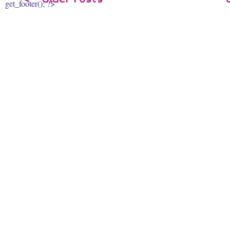
get_footer(); ?>