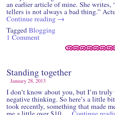
an earlier article of mine. She writes,
tellers is not always a bad thing.” Act
Continue reading
→
Tagged
Blogging
1 Comment
Standing together
January 28, 2013
I don’t know about you, but I’m truly
negative thinking. So here’s a little bit
took recently, something that made me
me a little over $10 …
Continue read