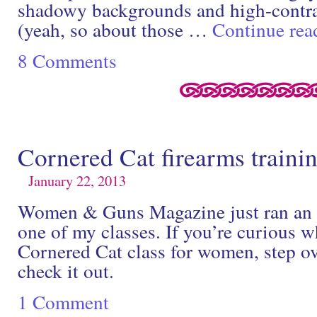
shadowy backgrounds and high-contra
(yeah, so about those …
Continue re
8 Comments
Cornered Cat firearms traini
January 22, 2013
Women & Guns Magazine just ran an ex
one of my classes. If you’re curious w
Cornered Cat class for women, step ov
check it out.
1 Comment