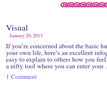
Visual
January 20, 2013
If you’re concerned about the basic hu
your own life, here’s an excellent info
easy to explain to others how you feel
a nifty tool where you can enter you
1 Comment