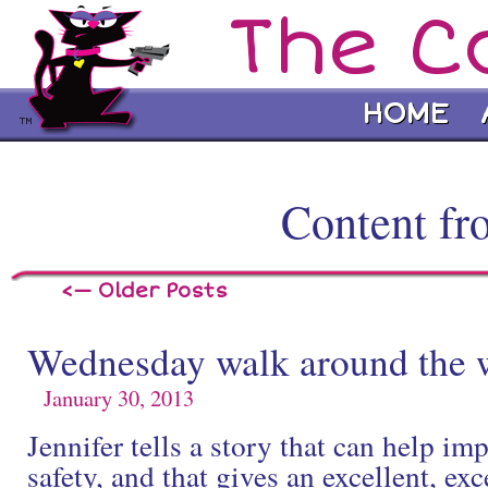
The C
HOME
Content fr
<— Older Posts
Wednesday walk around the 
January 30, 2013
Jennifer tells a story that can help im
safety, and that gives an excellent, ex