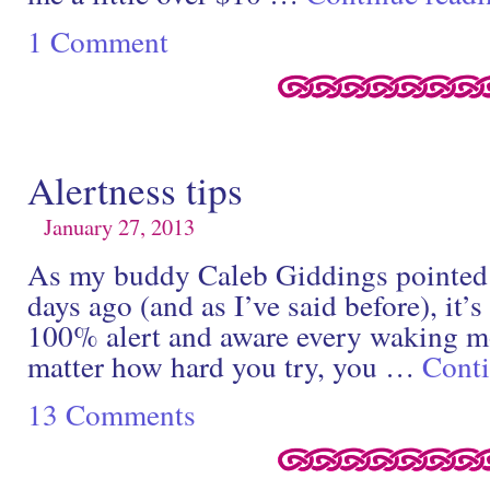
1 Comment
Alertness tips
January 27, 2013
As my buddy Caleb Giddings pointed 
days ago (and as I’ve said before), it’
100% alert and aware every waking m
matter how hard you try, you …
Cont
13 Comments