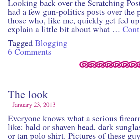
Looking back over the Scratching Post 
had a few gun-politics posts over the 
those who, like me, quickly get fed up 
explain a little bit about what …
Cont
Tagged
Blogging
6 Comments
The look
January 23, 2013
Everyone knows what a serious firear
like: bald or shaven head, dark sungla
or tan polo shirt. Pictures of these guy