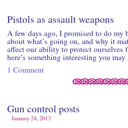
Pistols as assault weapons
A few days ago, I promised to do my b
about what’s going on, and why it mat
affect our ability to protect ourselves
here’s something interesting you ma
1 Comment
Gun control posts
January 24, 2013