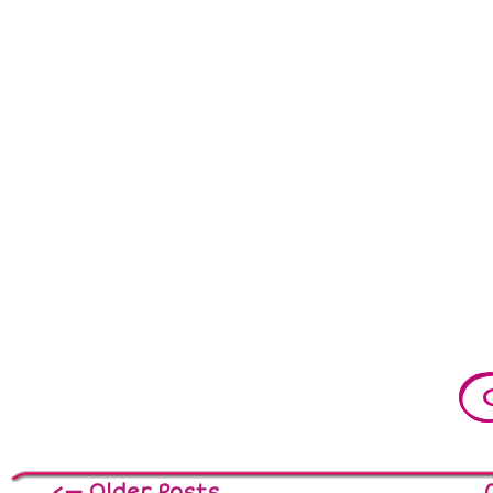
<— Older Posts