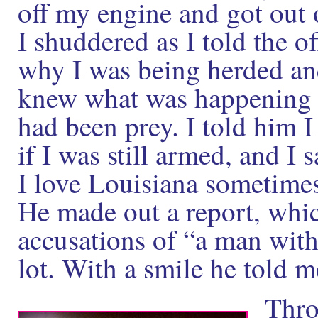
off my engine and got out
I shuddered as I told the o
why I was being herded and 
knew what was happening an
had been prey. I told him
if I was still armed, and I
I love Louisiana sometimes
He made out a report, whic
accusations of “a man wit
lot. With a smile he told m
Thro