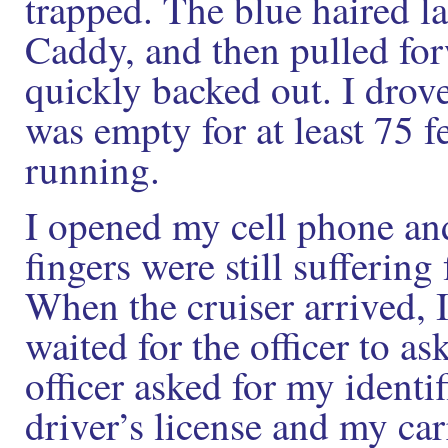
trapped. The blue haired l
Caddy, and then pulled for
quickly backed out. I drove
was empty for at least 75 fe
running.
I opened my cell phone and
fingers were still suffering
When the cruiser arrived, 
waited for the officer to a
officer asked for my identi
driver’s license and my car