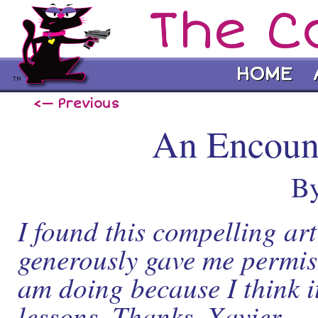
The C
HOME
<— Previous
An Encount
By
I found this compelling ar
generously gave me permiss
am doing because I think it
lessons. Thanks, Xavier.