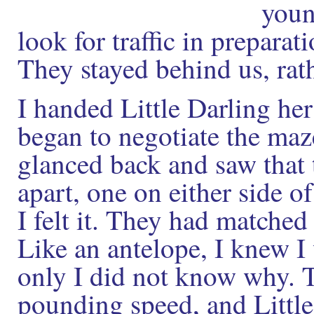
youn
look for traffic in preparat
They stayed behind us, rat
I handed Little Darling he
began to negotiate the maz
glanced back and saw that
apart, one on either side o
I felt it. They had matched
Like an antelope, I knew I 
only I did not know why. T
pounding speed, and Little