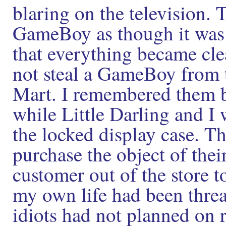
blaring on the television. 
GameBoy as though it was 
that everything became cle
not steal a GameBoy from t
Mart. I remembered them b
while Little Darling and I
the locked display case. T
purchase the object of thei
customer out of the store to
my own life had been thre
idiots had not planned on r