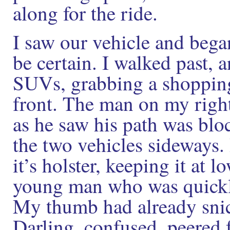
along for the ride.
I saw our vehicle and began
be certain. I walked past,
SUVs, grabbing a shopping
front. The man on my righ
as he saw his path was bl
the two vehicles sideways.
it’s holster, keeping it at l
young man who was quickl
My thumb had already snick
Darling, confused, peered