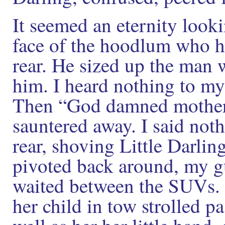
It seemed an eternity look
face of the hoodlum who 
rear. He sized up the man w
him. I heard nothing to my
Then “God damned mother
sauntered away. I said nothi
rear, shoving Little Darlin
pivoted back around, my gu
waited between the SUVs. 
her child in tow strolled p