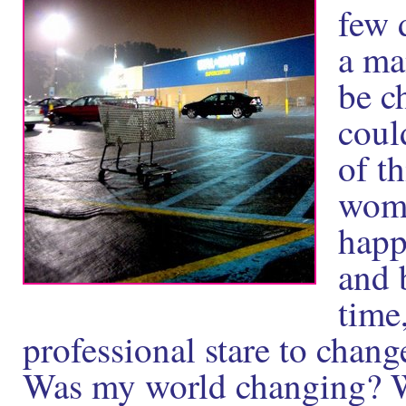
few 
a man
be c
coul
of t
wome
happ
and 
time,
professional stare to chan
Was my world changing? Wa