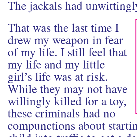
The jackals had unwittingly
That was the last time I
drew my weapon in fear
of my life. I still feel that
my life and my little
girl’s life was at risk.
While they may not have
willingly killed for a toy,
these criminals had no
compunctions about startin