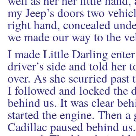
well as her her little hand
my Jeep’s doors two vehicl
right hand, concealed unde
we made our way to the ve
I made Little Darling enter
driver’s side and told her t
over. As she scurried past 
I followed and locked the 
behind us. It was clear beh
started the engine. Then a
Cadillac paused behind us.