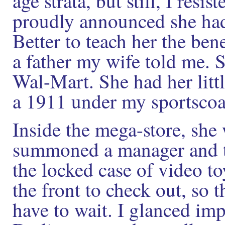
age strata, but still, I res
proudly announced she had 
Better to teach her the bene
a father my wife told me. S
Wal-Mart. She had her litt
a 1911 under my sportscoa
Inside the mega-store, she
summoned a manager and t
the locked case of video to
the front to check out, so
have to wait. I glanced imp