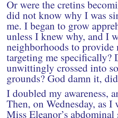
Or were the cretins becom
did not know why I was sin
me. I began to grow appreh
unless I knew why, and I wa
neighborhoods to provide 
targeting me specifically
unwittingly crossed into 
grounds? God damn it, did
I doubled my awareness, and
Then, on Wednesday, as I 
Miss Eleanor’s abdominal 