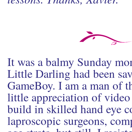
It was a balmy Sunday mor
Little Darling had been sav
GameBoy. I am a man of the
little appreciation of video
build in skilled hand eye 
laproscopic surgeons, com