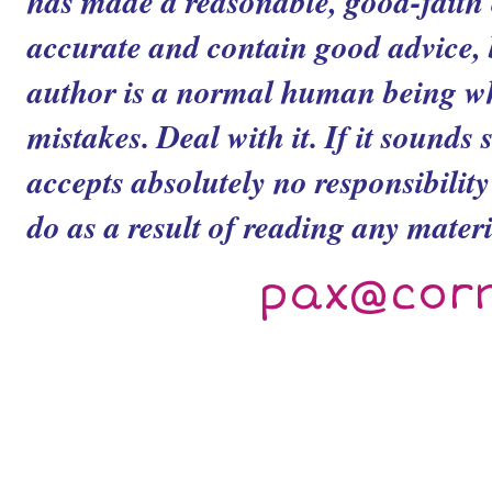
has made a reasonable, good-faith ef
accurate and contain good advice, b
author is a normal human being 
mistakes. Deal with it. If it sounds 
accepts absolutely no responsibilit
do as a result of reading any materia
pax@cor