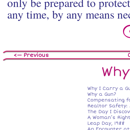
only be prepared to protect
any time, by any means ne
<— Previous
Why
Why I Carry a G
Why a Gun?
Compensating f
Realtor Safety:
The Day I Disco
A Woman’s Right
Leap Day, 1988
An Encounter at