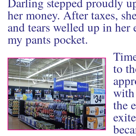
Darling stepped proudly up
her money. After taxes, she
and tears welled up in her 
my pants pocket.
Time
to th
appr
with
the 
exite
beca