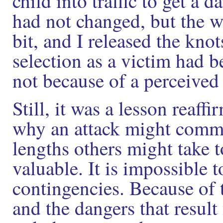
child into traffic to get a
had not changed, but the w
bit, and I released the kn
selection as a victim had be
not because of a perceived
Still, it was a lesson rea
why an attack might comm
lengths others might take 
valuable. It is impossible t
contingencies. Because of 
and the dangers that result