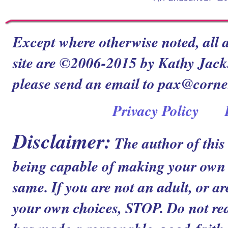
Except where otherwise noted, all a
site are ©2006-2015 by Kathy Jacks
please send an email to pax@corn
Privacy Policy
Disclaimer:
The author of this
being capable of making your own c
same. If you are not an adult, or ar
your own choices, STOP. Do not read