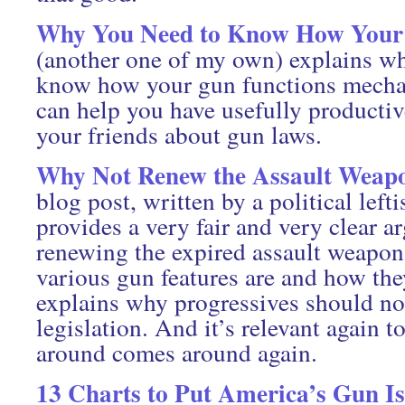
Why You Need to Know How Your
(another one of my own) explains w
know how your gun functions mecha
can help you have usefully productiv
your friends about gun laws.
Why Not Renew the Assault Weap
blog post, written by a political leftis
provides a very fair and very clear a
renewing the expired assault weapons
various gun features are and how the
explains why progressives should not
legislation. And it’s relevant again 
around comes around again.
13 Charts to Put America’s Gun Is