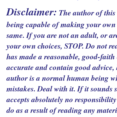
Disclaimer:
The author of this
being capable of making your own c
same. If you are not an adult, or ar
your own choices, STOP. Do not read
has made a reasonable, good-faith ef
accurate and contain good advice, b
author is a normal human being 
mistakes. Deal with it. If it sounds 
accepts absolutely no responsibilit
do as a result of reading any materia