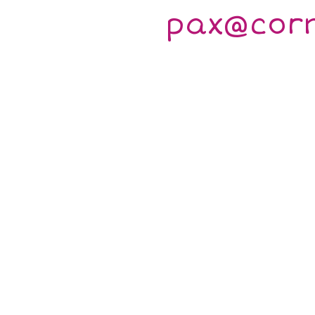
pax@cor