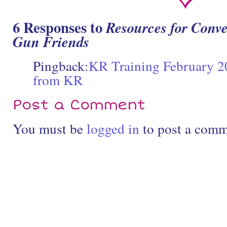
6 Responses to
Resources for Conve
Gun Friends
Pingback:
KR Training February 20
from KR
Post a Comment
You must be
logged in
to post a comm