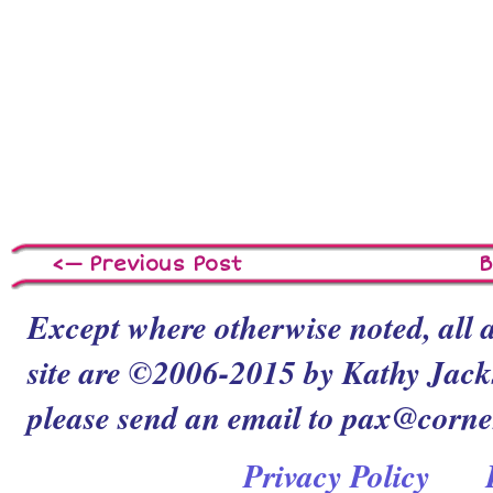
<— Previous Post
B
Except where otherwise noted, all a
site are ©2006-2015 by Kathy Jacks
please send an email to pax@corn
Privacy Policy