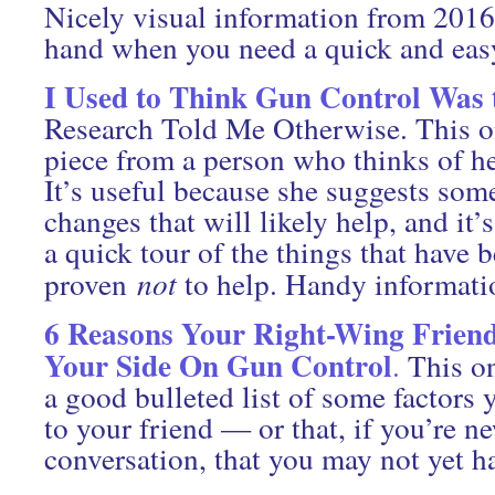
Nicely visual information from 201
hand when you need a quick and easy
I Used to Think Gun Control Was
Research Told Me Otherwise. This o
piece from a person who thinks of he
It’s useful because she suggests som
changes that will likely help, and it’s
a quick tour of the things that have 
proven
not
to help. Handy informati
6 Reasons Your Right-Wing Friend
Your Side On Gun Control
.
This on
a good bulleted list of some factors
to your friend — or that, if you’re n
conversation, that you may not yet h