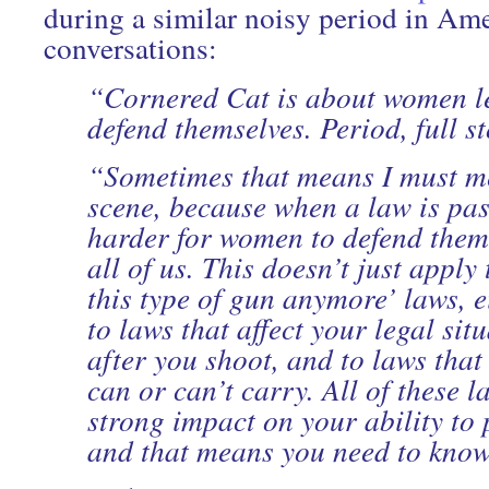
during a similar noisy period in Ame
conversations:
“Cornered Cat is about women l
defend themselves. Period, full st
“Sometimes that means I must me
scene, because when a law is pas
harder for women to defend thems
all of us. This doesn’t just apply
this type of gun anymore’ laws, ei
to laws that affect your legal sit
after you shoot, and to laws that
can or can’t carry. All of these 
strong impact on your ability to 
and that means you need to kno