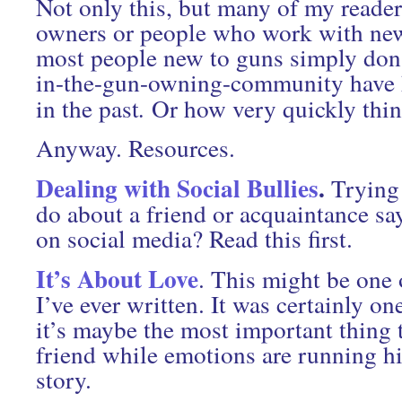
Not only this, but many of my reader
owners or people who work with ne
most people new to guns simply don’
in-the-gun-owning-community have h
in the past
.
Or how very quickly thin
Anyway. Resources.
Dealing with Social Bullies
.
Trying 
do about a friend or acquaintance sa
on social media? Read this first.
It’s About Love
. This might be one 
I’ve ever written. It was certainly on
it’s maybe the most important thing 
friend while emotions are running hi
story.