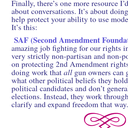
Finally, there’s one more resource I’
about conversations. It’s about doing
help protect your ability to use mode
It’s this:
SAF (Second Amendment Foundat
amazing job fighting for our rights i
very strictly non-partisan and non-po
on protecting 2nd Amendment rights
doing work that
all
gun owners can g
what other political beliefs they hol
political candidates and don’t genera
elections. Instead, they work throug
clarify and expand freedom that way