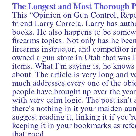
The Longest and Most Thorough P
This “Opinion on Gun Control, Repo
friend Larry Correia. Larry has auth
books. He also happens to be somewh
firearms topics. Not only has he been
firearms instructor, and competitor in
owned a gun store in Utah that was l
items. What I’m saying is, he knows 
about. The article is very long and v
much addresses every one of the obje
people have brought up over the year
with very calm logic. The post isn’t a
there’s nothing in it your maiden aun
suggest reading it, linking it if you’r
keeping it in your bookmarks as refe
that good.