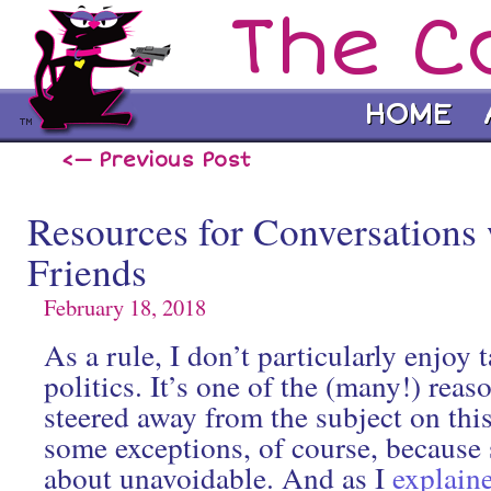
The C
HOME
<— Previous Post
Resources for Conversations
Friends
February 18, 2018
As a rule, I don’t particularly enjoy
politics. It’s one of the (many!) reas
steered away from the subject on thi
some exceptions, of course, because 
about unavoidable. And as I
explain