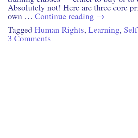
Absolutely not! Here are three core pr
own …
Continue reading
→
Tagged
Human Rights
,
Learning
,
Sel
3 Comments