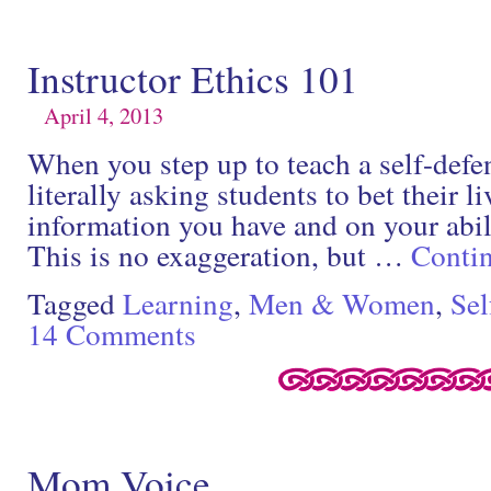
Instructor Ethics 101
April 4, 2013
When you step up to teach a self-defen
literally asking students to bet their l
information you have and on your abili
This is no exaggeration, but …
Conti
Tagged
Learning
,
Men & Women
,
Sel
14 Comments
Mom Voice