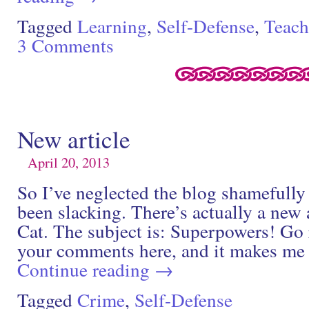
Tagged
Learning
,
Self-Defense
,
Teach
3 Comments
New article
April 20, 2013
So I’ve neglected the blog shamefully 
been slacking. There’s actually a new 
Cat. The subject is: Superpowers! Go 
your comments here, and it makes m
Continue reading
→
Tagged
Crime
,
Self-Defense