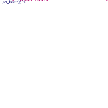
get_footer(); ?>