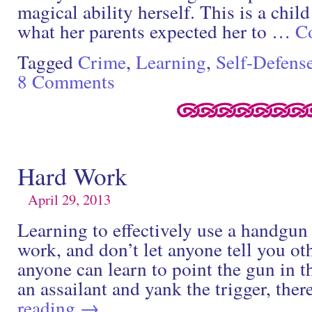
magical ability herself. This is a chi
what her parents expected her to …
C
Tagged
Crime
,
Learning
,
Self-Defens
8 Comments
Hard Work
April 29, 2013
Learning to effectively use a handgun 
work, and don’t let anyone tell you o
anyone can learn to point the gun in t
an assailant and yank the trigger, ther
reading
→