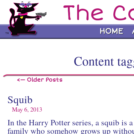
The C
HOME
Content tag
<— Older Posts
Squib
May 6, 2013
In the Harry Potter series, a squib is 
family who somehow grows up without