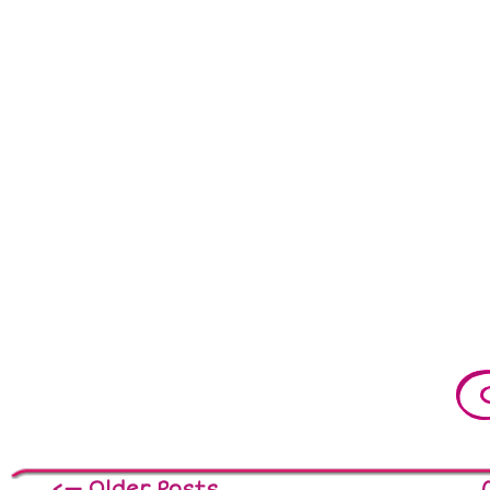
<— Older Posts