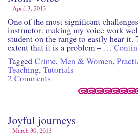
April 3, 2013
One of the most significant challenges
instructor: making my voice work wel
student on the range to easily hear it.
extent that it is a problem – …
Contin
Tagged
Crime
,
Men & Women
,
Practi
Teaching
,
Tutorials
2 Comments
Joyful journeys
March 30, 2013