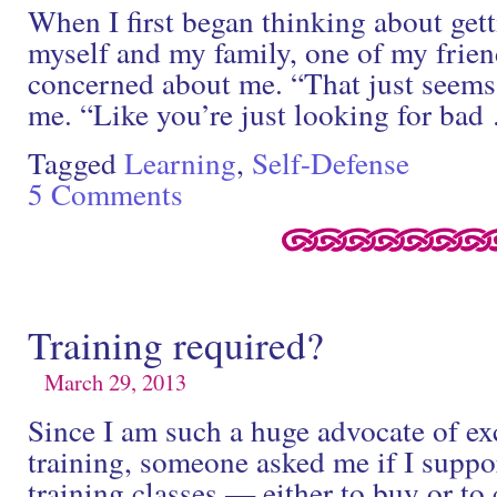
When I first began thinking about gett
myself and my family, one of my frie
concerned about me. “That just seems 
me. “Like you’re just looking for ba
Tagged
Learning
,
Self-Defense
5 Comments
Training required?
March 29, 2013
Since I am such a huge advocate of ex
training, someone asked me if I suppor
training classes — either to buy or to 