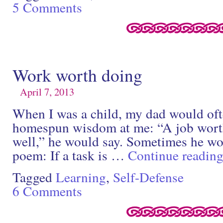
5 Comments
Work worth doing
April 7, 2013
When I was a child, my dad would ofte
homespun wisdom at me: “A job worth
well,” he would say. Sometimes he wou
poem: If a task is …
Continue readin
Tagged
Learning
,
Self-Defense
6 Comments