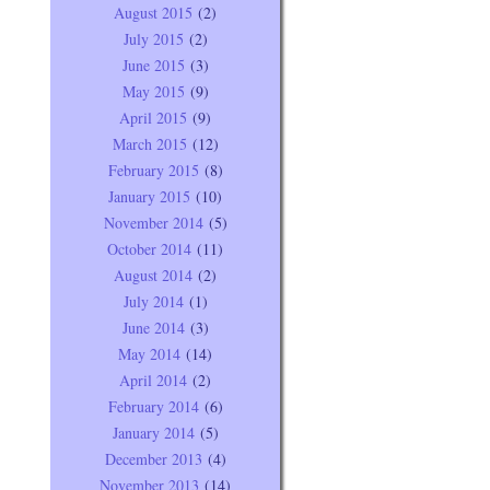
August 2015
(2)
July 2015
(2)
June 2015
(3)
May 2015
(9)
April 2015
(9)
March 2015
(12)
February 2015
(8)
January 2015
(10)
November 2014
(5)
October 2014
(11)
August 2014
(2)
July 2014
(1)
June 2014
(3)
May 2014
(14)
April 2014
(2)
February 2014
(6)
January 2014
(5)
December 2013
(4)
November 2013
(14)