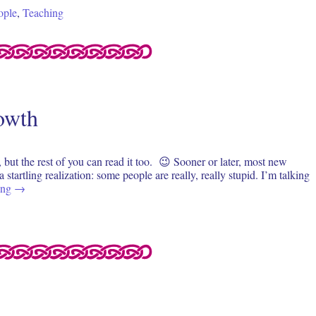
ople
,
Teaching
rowth
, but the rest of you can read it too. 😉 Sooner or later, most new
 startling realization: some people are really, really stupid. I’m talking
ing
→