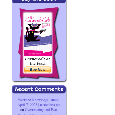
Recent Comments
Weekend Knowledge Dump-
April 7, 2023 | tacticalusa.net
on
Overreacting and Fear