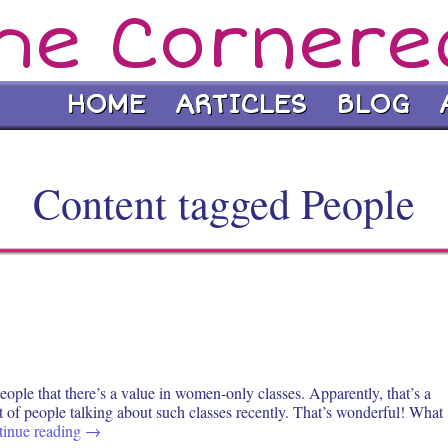
he Cornere
HOME
ARTICLES
BLOG
Content tagged People
ople that there’s a value in women-only classes. Apparently, that’s a
ot of people talking about such classes recently. That’s wonderful! What
tinue reading
→