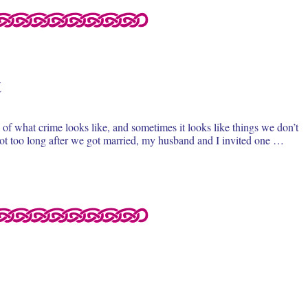
t
of what crime looks like, and sometimes it looks like things we don’t
 Not too long after we got married, my husband and I invited one …