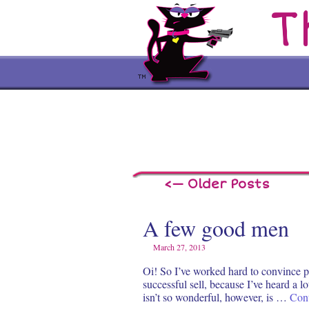
T
<— Older Posts
A few good men
March 27, 2013
Oi! So I’ve worked hard to convince pe
successful sell, because I’ve heard a l
isn’t so wonderful, however, is …
Con