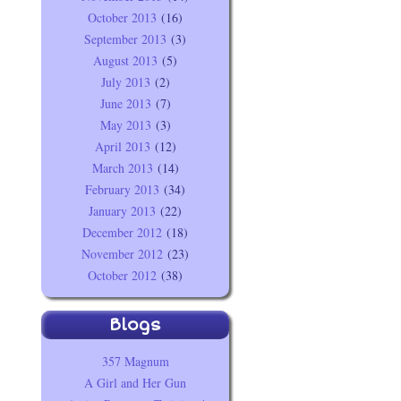
October 2013
(16)
September 2013
(3)
August 2013
(5)
July 2013
(2)
June 2013
(7)
May 2013
(3)
April 2013
(12)
March 2013
(14)
February 2013
(34)
January 2013
(22)
December 2012
(18)
November 2012
(23)
October 2012
(38)
Blogs
357 Magnum
A Girl and Her Gun