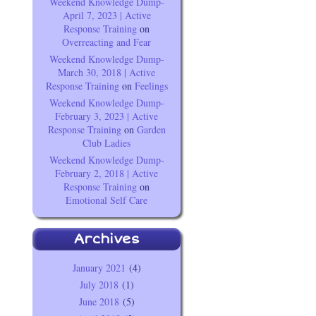
Weekend Knowledge Dump-
April 7, 2023 | Active
Response Training
on
Overreacting and Fear
Weekend Knowledge Dump-
March 30, 2018 | Active
Response Training
on
Feelings
Weekend Knowledge Dump-
February 3, 2023 | Active
Response Training
on
Garden
Club Ladies
Weekend Knowledge Dump-
February 2, 2018 | Active
Response Training
on
Emotional Self Care
Archives
January 2021
(4)
July 2018
(1)
June 2018
(5)