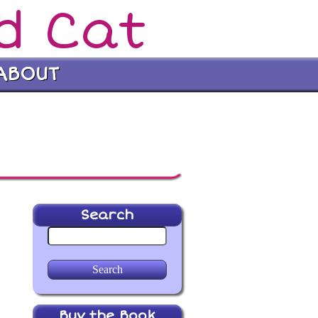
d Cat
ABOUT
Search
Buy the Book