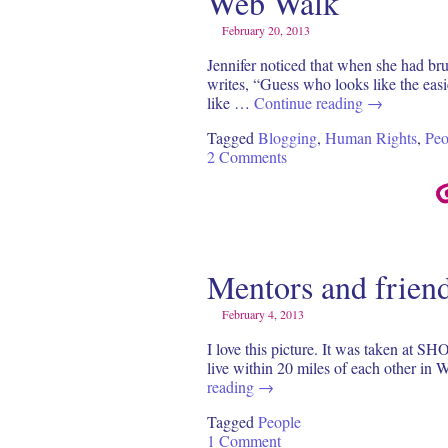
Web Walk
February 20, 2013
Jennifer noticed that when she had br
writes, “Guess who looks like the easi
like …
Continue reading
→
Tagged
Blogging
,
Human Rights
,
Peo
2 Comments
Mentors and frien
February 4, 2013
I love this picture. It was taken at S
live within 20 miles of each other in 
reading
→
Tagged
People
1 Comment