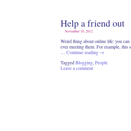
Help a friend out
November 10, 2012
Weird thing about online life: you can
ever meeting them. For example, this s
…
Continue reading
→
Tagged
Blogging
,
People
Leave a comment