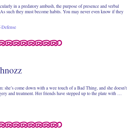
ticularly in a predatory ambush, the purpose of presence and verbal
ist. As such they must become habits. You may never even know if they
f-Defense
chnozz
m: she’s come down with a wee touch of a Bad Thing, and she doesn’t
rgery and treatment. Her friends have stepped up to the plate with …