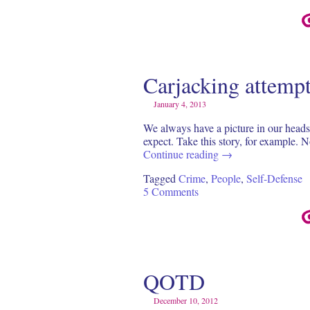
Carjacking attemp
January 4, 2013
We always have a picture in our heads 
expect. Take this story, for example.
Continue reading
→
Tagged
Crime
,
People
,
Self-Defense
5 Comments
QOTD
December 10, 2012