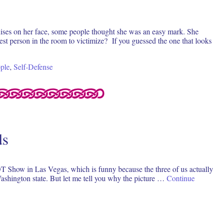
uises on her face, some people thought she was an easy mark. She
est person in the room to victimize? If you guessed the one that looks
ple
,
Self-Defense
ds
HOT Show in Las Vegas, which is funny because the three of us actually
Washington state. But let me tell you why the picture …
Continue