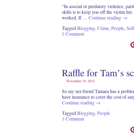
“In asocial or predatory violence, par
skills is to keep you off the victim l
worked. If …
Continue reading
→
Tagged
Blogging
,
Crime
,
People
,
Sel
1 Comment
Raffle for Tam’s s
November 19, 2012
So my net-friend Tamara has a proble
have insurance to cover the cost of su
Continue reading
→
Tagged
Blogging
,
People
1 Comment