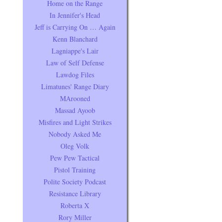
Home on the Range
In Jennifer's Head
Jeff is Carrying On … Again
Kenn Blanchard
Lagniappe's Lair
Law of Self Defense
Lawdog Files
Limatunes' Range Diary
MArooned
Massad Ayoob
Misfires and Light Strikes
Nobody Asked Me
Oleg Volk
Pew Pew Tactical
Pistol Training
Polite Society Podcast
Resistance Library
Roberta X
Rory Miller