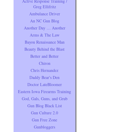
Active Response Training /
Greg Ellifritz
Ambulance Driver
An NC Gun Blog
Another Day … Another
Arms & The Law
Bayou Renaissance Man
Beauty Behind the Blast
Better and Better
Chiron
Chris Hernandez
Daddy Bear's Den
Doctor LateBloomer
Eastern Iowa Firearms Training
God, Gals, Guns, and Grub
Gun Blog Black List
Gun Culture 2.0
Gun Free Zone
Gunbloggers