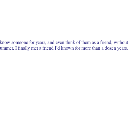
 know someone for years, and even think of them as a friend, without
ummer, I finally met a friend I’d known for more than a dozen years.