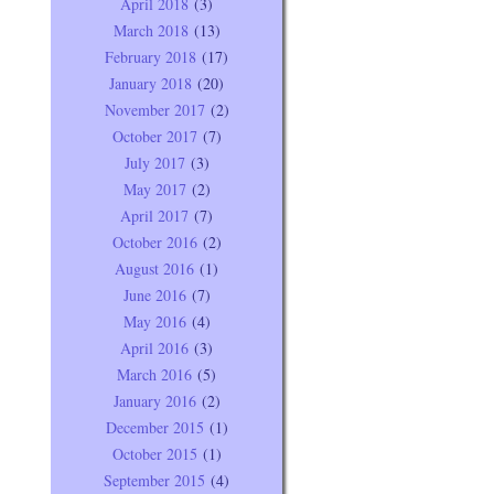
April 2018
(3)
March 2018
(13)
February 2018
(17)
January 2018
(20)
November 2017
(2)
October 2017
(7)
July 2017
(3)
May 2017
(2)
April 2017
(7)
October 2016
(2)
August 2016
(1)
June 2016
(7)
May 2016
(4)
April 2016
(3)
March 2016
(5)
January 2016
(2)
December 2015
(1)
October 2015
(1)
September 2015
(4)