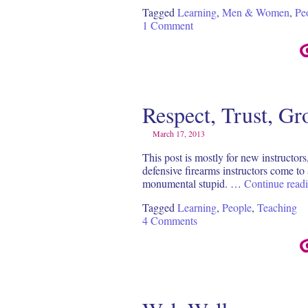
Tagged
Learning
,
Men & Women
,
Pe
1 Comment
Respect, Trust, G
March 17, 2013
This post is mostly for new instructors
defensive firearms instructors come to a
monumental stupid. …
Continue read
Tagged
Learning
,
People
,
Teaching
4 Comments